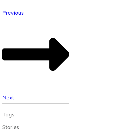
Previous
Next
Tags
Stories