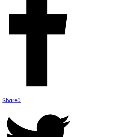
Share
0