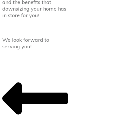
and the benefits that
downsizing your home has
in store for you!
We look forward to
serving you!