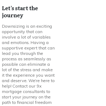
Let’s start the
journey
Downsizing is an exciting
opportunity that can
involve a lot of variables
and emotions. Having a
supportive expert that can
lead you through the
process as seamlessly as
possible can eliminate a
lot of the stress and make
it the experience you want
and deserve. We’re here to
help! Contact our 9x
mortgage consultants to
start your journey on the
path to financial freedom