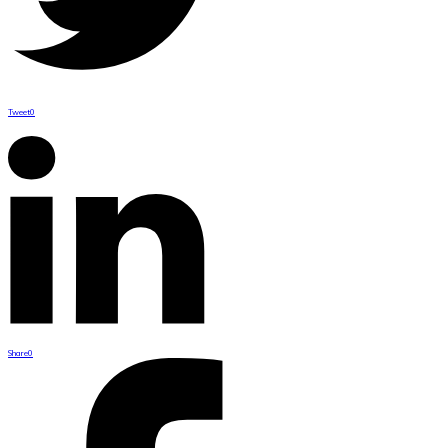
Tweet
0
Share
0