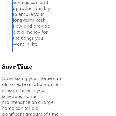
savings can add
up rather quickly
to ensure your
long-term cash
flow and provide
extra money for
the things you
want in life.
Save Time
Downsizing your home can
also create an abundance
of extra time in your
schedule. Home
maintenance on a larger
home can take a
significant amount of time