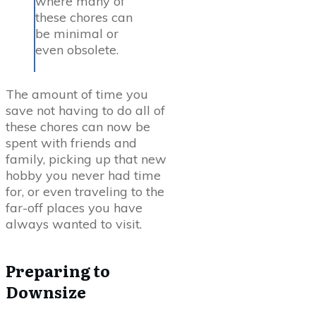
where many of
these chores can
be minimal or
even obsolete.
The amount of time you
save not having to do all of
these chores can now be
spent with friends and
family, picking up that new
hobby you never had time
for, or even traveling to the
far-off places you have
always wanted to visit.
Preparing to
Downsize