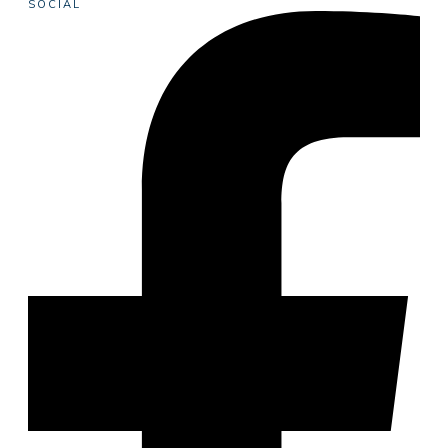
SOCIAL