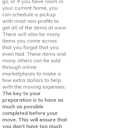
go, or if you have room in
your current home, you
can schedule a pickup
with most non-profits to
get all of the items at once.
There will also be many
items you come across
that you forgot that you
even had. These items and
many others can be sold
through online
marketplaces to make a
few extra dollars to help
with the moving expenses.
The key to your
preparation is to have as
much as possible
completed before your
move. This will ensure that
you don’t have too much