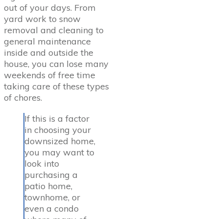
out of your days. From
yard work to snow
removal and cleaning to
general maintenance
inside and outside the
house, you can lose many
weekends of free time
taking care of these types
of chores.
If this is a factor
in choosing your
downsized home,
you may want to
look into
purchasing a
patio home,
townhome, or
even a condo