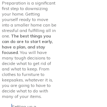
Preparation is a significant
first step to downsizing
your home. Getting
yourself ready to move
into a smaller home can be
stressful and fulfilling all in
one.
The best things you
can do are to start early,
have a plan, and stay
focused
. You will have
many tough decisions to
decide what to get rid of
and what to keep. From
clothes to furniture to
keepsakes, whatever it is,
you are going to have to
decide what to do with
many of your items.
Setting up a