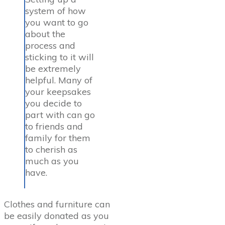
system of how
you want to go
about the
process and
sticking to it will
be extremely
helpful. Many of
your keepsakes
you decide to
part with can go
to friends and
family for them
to cherish as
much as you
have.
Clothes and furniture can
be easily donated as you