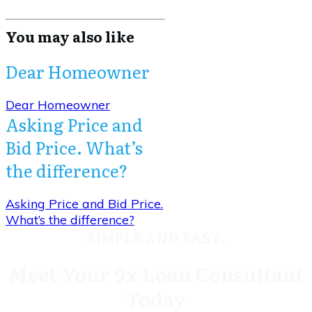
You may also like
Dear Homeowner
Dear Homeowner
Asking Price and
Bid Price. What’s
the difference?
Asking Price and Bid Price.
What’s the difference?
SIMPLE AND EASY.
Meet Your 9x Loan Consultant
Today