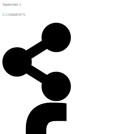
September 1
0
COMMENTS