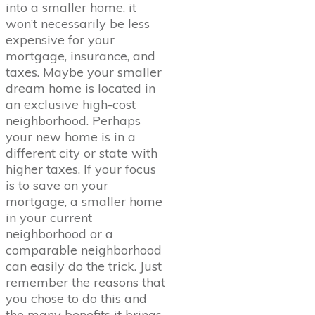
into a smaller home, it
won’t necessarily be less
expensive for your
mortgage, insurance, and
taxes. Maybe your smaller
dream home is located in
an exclusive high-cost
neighborhood. Perhaps
your new home is in a
different city or state with
higher taxes. If your focus
is to save on your
mortgage, a smaller home
in your current
neighborhood or a
comparable neighborhood
can easily do the trick. Just
remember the reasons that
you chose to do this and
the many benefits it brings