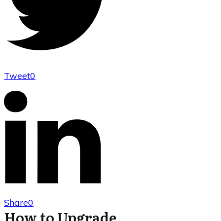
Tweet
0
Share
0
How to Upgrade