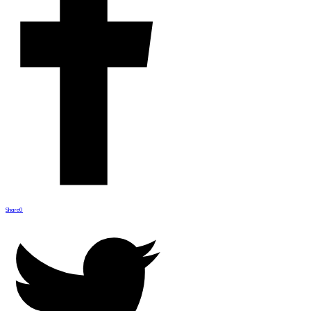
Share
0