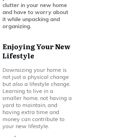
clutter in your new home
and have to worry about
it while unpacking and
organizing.
Enjoying Your New
Lifestyle
Downsizing your home is
not just a physical change
but also a lifestyle change.
Learning to live in a
smaller home, not having a
yard to maintain, and
having extra time and
money can contribute to
your new lifestyle.