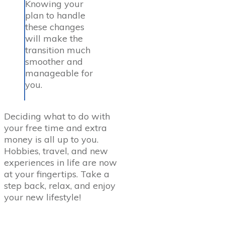
Knowing your
plan to handle
these changes
will make the
transition much
smoother and
manageable for
you.
Deciding what to do with
your free time and extra
money is all up to you.
Hobbies, travel, and new
experiences in life are now
at your fingertips. Take a
step back, relax, and enjoy
your new lifestyle!