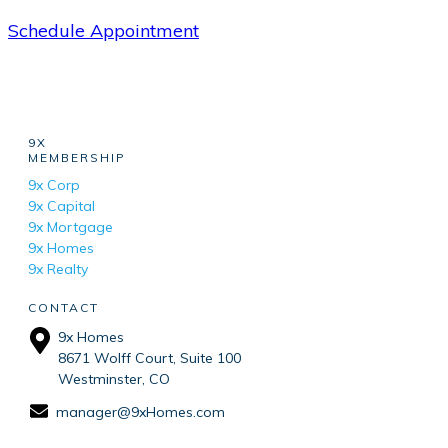
Schedule Appointment
9X
MEMBERSHIP
9x Corp
9x Capital
9x Mortgage
9x Homes
9x Realty
CONTACT
9x Homes
8671 Wolff Court, Suite 100
Westminster, CO
manager@9xHomes.com