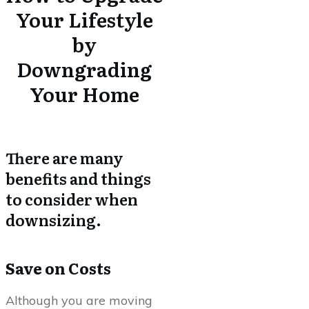
Your Lifestyle
by
Downgrading
Your Home
There are many
benefits and things
to consider when
downsizing.
Save on Costs
Although you are moving