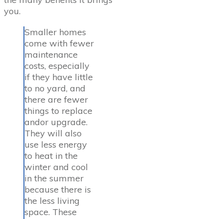
you.
Smaller homes
come with fewer
maintenance
costs, especially
if they have little
to no yard, and
there are fewer
things to replace
andor upgrade.
They will also
use less energy
to heat in the
winter and cool
in the summer
because there is
the less living
space. These