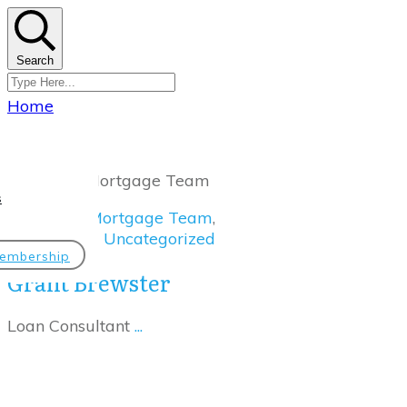
Search
Home
|
Category: Mortgage Team
s
Mortgage Team
,
Uncategorized
embership
Grant Brewster
Loan Consultant
...