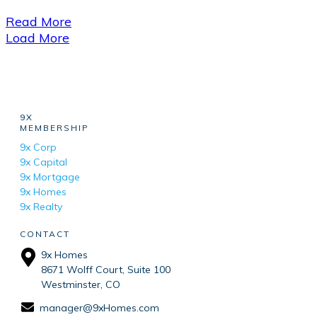
Read More
Load More
9X
MEMBERSHIP
9x Corp
9x Capital
9x Mortgage
9x Homes
9x Realty
CONTACT
9x Homes
8671 Wolff Court, Suite 100
Westminster, CO
manager@9xHomes.com