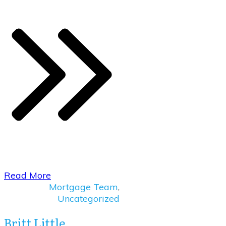
Read More
Mortgage Team
,
Uncategorized
Britt Little