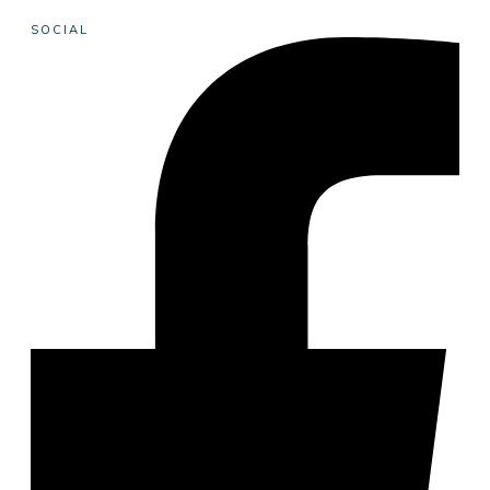
SOCIAL