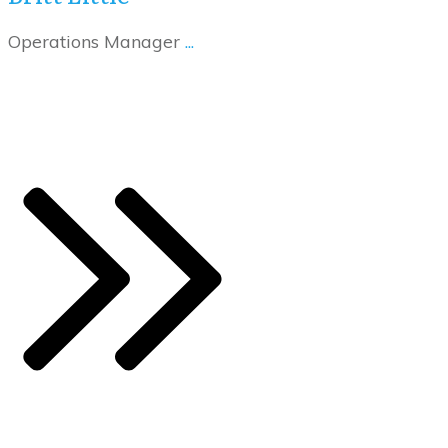
Operations Manager
...